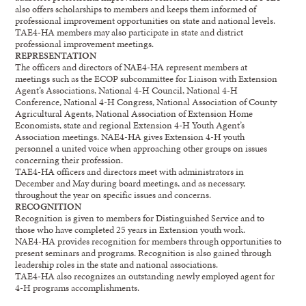
also offers scholarships to members and keeps them informed of
professional improvement opportunities on state and national levels.
TAE4-HA members may also participate in state and district
professional improvement meetings.
REPRESENTATION
The officers and directors of NAE4-HA represent members at
meetings such as the ECOP subcommittee for Liaison with Extension
Agent’s Associations, National 4-H Council, National 4-H
Conference, National 4-H Congress, National Association of County
Agricultural Agents, National Association of Extension Home
Economists, state and regional Extension 4-H Youth Agent’s
Association meetings. NAE4-HA gives Extension 4-H youth
personnel a united voice when approaching other groups on issues
concerning their profession.
TAE4-HA officers and directors meet with administrators in
December and May during board meetings, and as necessary,
throughout the year on specific issues and concerns.
RECOGNITION
Recognition is given to members for Distinguished Service and to
those who have completed 25 years in Extension youth work.
NAE4-HA provides recognition for members through opportunities to
present seminars and programs. Recognition is also gained through
leadership roles in the state and national associations.
TAE4-HA also recognizes an outstanding newly employed agent for
4-H programs accomplishments.