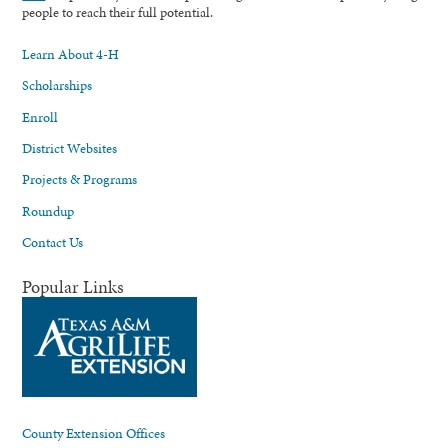
people to reach their full potential.
Learn About 4-H
Scholarships
Enroll
District Websites
Projects & Programs
Roundup
Contact Us
Popular Links
County Extension Offices