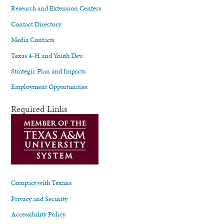
Research and Extension Centers
Contact Directory
Media Contacts
Texas 4-H and Youth Dev.
Strategic Plan and Impacts
Employment Opportunities
Required Links
Compact with Texans
Privacy and Security
Accessibility Policy