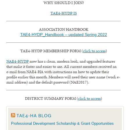
WHY SHOULD I JOIN?
TAE4-HYDP IS
ASSOCIATION HANDBOOK
TAE4-HYDP_Handbook – updated Spring 2022
TAE4-HYDP MEMBERSHIP FORM (
click to access
)
NAE4-HYDP
now has a clean, modern look, and upgraded features
that make it faster and easier to use. All current members received an
e-mail from NAE4-HA with instructions on how to update their
profile earlier this month. Members will need their user name (work e-
mail address) and the default password (NAE2017).
DISTRICT SUMMARY FORM (
click to access
)
TAE4-HA BLOG
Professional Development Scholarship & Grant Opportunities