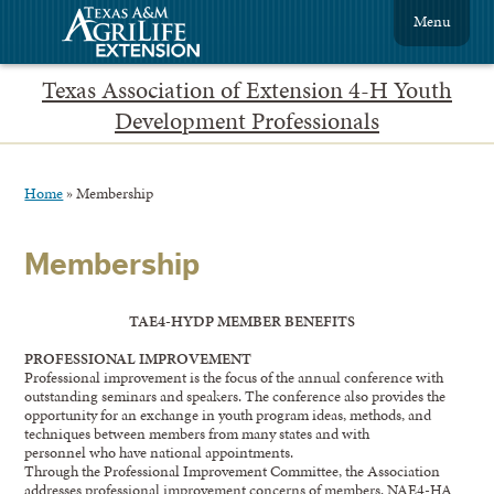
Menu
Texas Association of Extension 4-H Youth
Development Professionals
Home
»
Membership
Membership
TAE4-HYDP MEMBER BENEFITS
PROFESSIONAL IMPROVEMENT
Professional improvement is the focus of the annual conference with
outstanding seminars and speakers. The conference also provides the
opportunity for an exchange in youth program ideas, methods, and
techniques between members from many states and with
personnel who have national appointments.
Through the Professional Improvement Committee, the Association
addresses professional improvement concerns of members. NAE4-HA