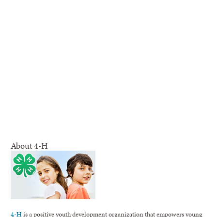
About 4-H
4-H
is a positive youth development organization that empowers young