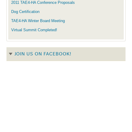
2011 TAE4-HA Conference Proposals
Dog Certification
TAE4-HA Winter Board Meeting
Virtual Summit Completed!
JOIN US ON FACEBOOK!