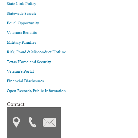
State Link Policy
Statewide Search
Equal Opportunity
Veterans Benefits
Military Families
Risk, Fraud & Misconduct Hotline
Texas Homeland Security
Veteran's Portal
Financial Disclosures
Open Records/Public Information
Contact