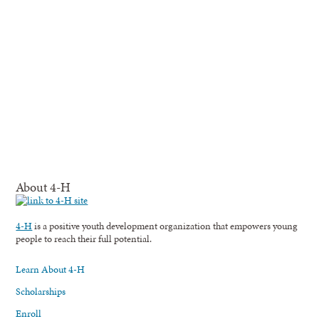
About 4-H
4-H
is a positive youth development organization that empowers young
people to reach their full potential.
Learn About 4-H
Scholarships
Enroll