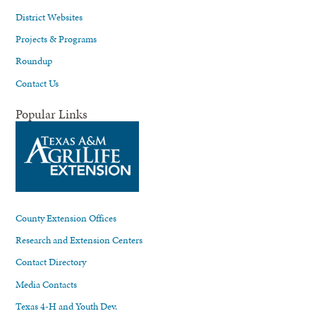
District Websites
Projects & Programs
Roundup
Contact Us
Popular Links
County Extension Offices
Research and Extension Centers
Contact Directory
Media Contacts
Texas 4-H and Youth Dev.