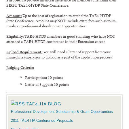
FIRST
TAE4-HYDP State Conference.
Amount:
Up to the cost of registration to attend the TAE4-HYDP
State Conference. Amount may NOT include extra fees such as tours,
meals, or professional development opportunities.
Eligibility:
TAE4-HYDP members in good standing who have NOT
attended a TAE4-HYDP conference in their Extension career.
Upload Requirement:
You will need a letter of support from your
immediate supervisor to upload as a part of the application process.
Judging Criteria:
Participation: 10 points
Letter of Support: 10 points
TAE4-HA BLOG
Professional Development Scholarship & Grant Opportunities
2011 TAE4-HA Conference Proposals