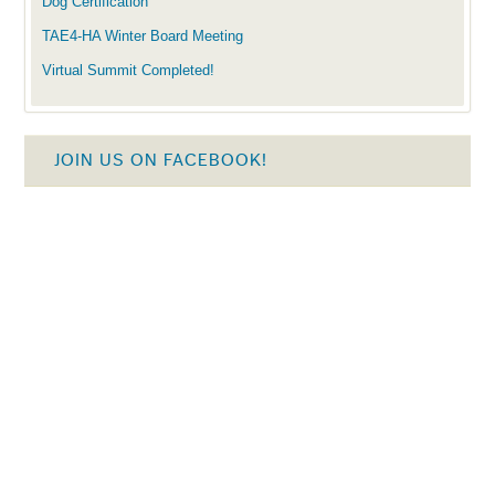
Dog Certification
TAE4-HA Winter Board Meeting
Virtual Summit Completed!
JOIN US ON FACEBOOK!