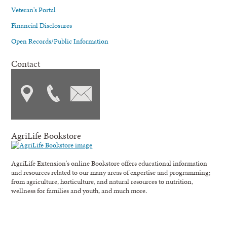
Veteran's Portal
Financial Disclosures
Open Records/Public Information
Contact
AgriLife Bookstore
AgriLife Extension's online Bookstore offers educational information
and resources related to our many areas of expertise and programming;
from agriculture, horticulture, and natural resources to nutrition,
wellness for families and youth, and much more.