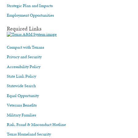
Strategic Plan and Impacts
Employment Opportunities
Required Links
Compact with Texans
Privacy and Security
Accessibility Policy
State Link Policy
Statewide Search
Equal Opportunity
Veterans Benefits
Military Families
Risk, Fraud & Misconduct Hotline
Texas Homeland Security