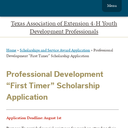
Menu
Texas Association of Extension 4-H Youth
Development Professionals
Home
»
Scholarships and Service Award Application
»
Professional
Development “First Timer” Scholarship Application
Professional Development
“First Timer” Scholarship
Application
Application Deadline: August 1st
Purpose:
To provide financial assistance for members attending their